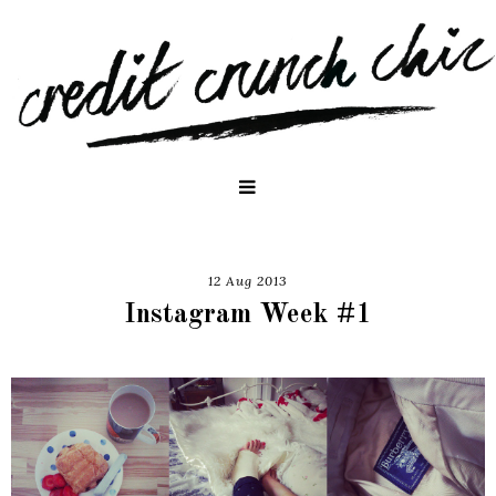
12 Aug 2013
Instagram Week #1