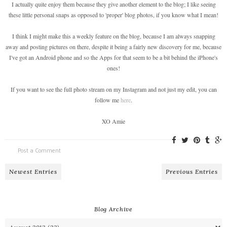
I actually quite enjoy them because they give another element to the blog; I like seeing
these little personal snaps as opposed to 'proper' blog photos, if you know what I mean!
I think I might make this a weekly feature on the blog, because I am always snapping
away and posting pictures on there, despite it being a fairly new discovery for me, because
I've got an Android phone and so the Apps for that seem to be a bit behind the iPhone's
ones!
If you want to see the full photo stream on my Instagram and not just my edit, you can
follow me
here
.
XO Amie
Post a Comment
Newest Entries
Previous Entries
Blog Archive