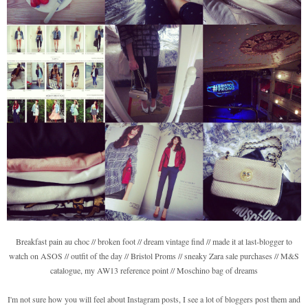
Breakfast pain au choc // broken foot // dream vintage find // made it at last-blogger to
watch on ASOS // outfit of the day // Bristol Proms // sneaky Zara sale purchases // M&S
catalogue, my AW13 reference point // Moschino bag of dreams
I'm not sure how you will feel about Instagram posts, I see a lot of bloggers post them and