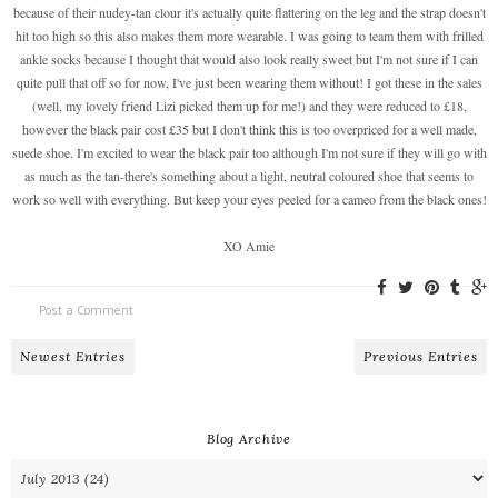
because of their nudey-tan clour it's actually quite flattering on the leg and the strap doesn't
hit too high so this also makes them more wearable. I was going to team them with frilled
ankle socks because I thought that would also look really sweet but I'm not sure if I can
quite pull that off so for now, I've just been wearing them without! I got these in the sales
(well, my lovely friend Lizi picked them up for me!) and they were reduced to £18,
however the black pair cost £35 but I don't think this is too overpriced for a well made,
suede shoe. I'm excited to wear the black pair too although I'm not sure if they will go with
as much as the tan-there's something about a light, neutral coloured shoe that seems to
work so well with everything. But keep your eyes peeled for a cameo from the black ones!
XO Amie
Post a Comment
Newest Entries
Previous Entries
Blog Archive