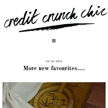
30 Jul 2013
More new favourites....