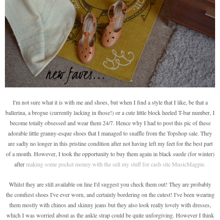
I'm not sure what it is with me and shoes, but when I find a style that I like, be that a
ballerina, a brogue (currently lacking in those!) or a cute little block heeled T-bar number, I
become totally obsessed and wear them 24/7. Hence why I had to post this pic of these
adorable little granny-esque shoes that I managed to snaffle from the Topshop sale. They
are sadly no longer in this pristine condition after not having left my feet for the best part
of a month. However, I took the opportunity to buy them again in black suede (for winter)
after
making some pocket money with the sell my stuff for cash site MusicMagpie.
Whilst they are still available on line I'd suggest you check them out! They are probably
the comfiest shoes I've ever worn, and certainly bordering on the cutest! I've been wearing
them mostly with chinos and skinny jeans but they also look really lovely with dresses,
which I was worried about as the ankle strap could be quite unforgiving. However I think