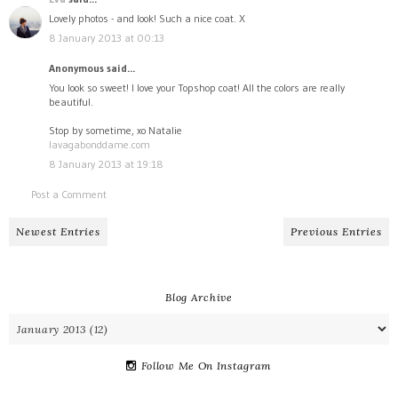
Lovely photos - and look! Such a nice coat. X
8 January 2013 at 00:13
Anonymous said...
You look so sweet! I love your Topshop coat! All the colors are really
beautiful.
Stop by sometime, xo Natalie
lavagabonddame.com
8 January 2013 at 19:18
Post a Comment
Newest Entries
Previous Entries
Blog Archive
Follow Me On Instagram