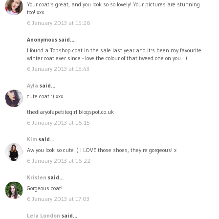
Your coat's great, and you look so so lovely! Your pictures are stunning
too! xxx
6 January 2013 at 15:26
Anonymous said...
I found a Topshop coat in the sale last year and it's been my favourite
winter coat ever since - love the colour of that tweed one on you : )
6 January 2013 at 15:43
Ayla
said...
cute coat :) xxx
thediaryofapetitegirl.blogspot.co.uk
6 January 2013 at 16:15
Kim
said...
Aw you look so cute :) I LOVE those shoes, they're gorgeous! x
6 January 2013 at 16:22
Kristen
said...
Gorgeous coat!
6 January 2013 at 17:03
Lela London
said...