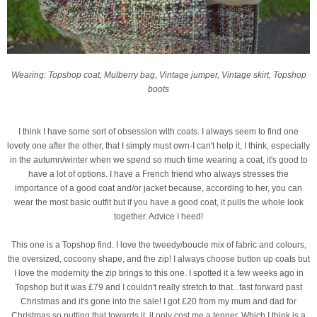
Wearing: Topshop coat, Mulberry bag, Vintage jumper, Vintage skirt, Topshop
boots
I think I have some sort of obsession with coats. I always seem to find one
lovely one after the other, that I simply must own-I can't help it, I think, especially
in the autumn/winter when we spend so much time wearing a coat, it's good to
have a lot of options. I have a French friend who always stresses the
importance of a good coat and/or jacket because, according to her, you can
wear the most basic outfit but if you have a good coat, it pulls the whole look
together. Advice I heed!
This one is a Topshop find. I love the tweedy/boucle mix of fabric and colours,
the oversized, cocoony shape, and the zip! I always choose button up coats but
I love the modernity the zip brings to this one. I spotted it a few weeks ago in
Topshop but it was £79 and I couldn't really stretch to that...fast forward past
Christmas and it's gone into the sale! I got £20 from my mum and dad for
Christmas so putting that towards it, it only cost me a tenner. Which I think is a