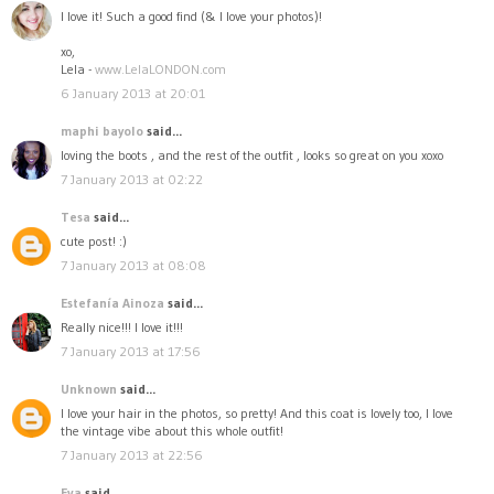
I love it! Such a good find (& I love your photos)!
xo,
Lela -
www.LelaLONDON.com
6 January 2013 at 20:01
maphi bayolo
said...
loving the boots , and the rest of the outfit , looks so great on you xoxo
7 January 2013 at 02:22
Tesa
said...
cute post! :)
7 January 2013 at 08:08
Estefanía Ainoza
said...
Really nice!!! I love it!!!
7 January 2013 at 17:56
Unknown
said...
I love your hair in the photos, so pretty! And this coat is lovely too, I love
the vintage vibe about this whole outfit!
7 January 2013 at 22:56
Eva
said...