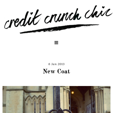
6 Jan 2013
New Coat