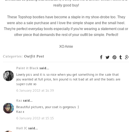
really good buy!
These Topshop booties have become a staple in my shoe-drobe too. They
were also a sale purchase and I love the simple shape and the small heel.
They're perfect everyday boots especially if you're wearing a statement coat or
other piece that demands the rest of your outfit be simple. Perfect!
XO Amie
Categories:
Outfit Post
Paint it Black
said...
Lovely pics and it is so nice when you get something in the sale that
you wanted at full price, ten pound is not bad at all and the boots are
super cute xo
6 January 2013 at 14:39
Kaz
said...
Beautiful pictures, your coat is gorgeous :)
Kaz x
6 January 2013 at 15:15
Holl JC
said...