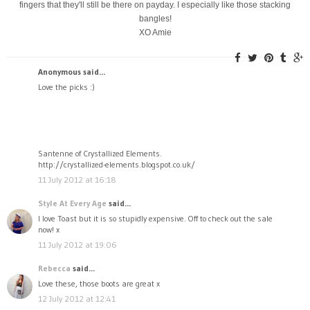
fingers that they'll still be there on payday. I especially like those stacking
bangles!
XO Amie
Anonymous said...
Love the picks :)
Santenne of Crystallized Elements.
http://crystallized-elements.blogspot.co.uk/
11 July 2012 at 16:18
Style At Every Age
said...
I love Toast but it is so stupidly expensive. Off to check out the sale
now! x
11 July 2012 at 19:06
Rebecca
said...
Love these, those boots are great x
12 July 2012 at 12:41