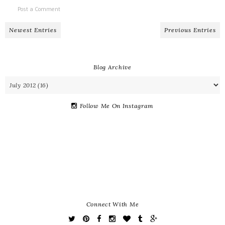
Post a Comment
Newest Entries
Previous Entries
Blog Archive
Follow Me On Instagram
Connect With Me