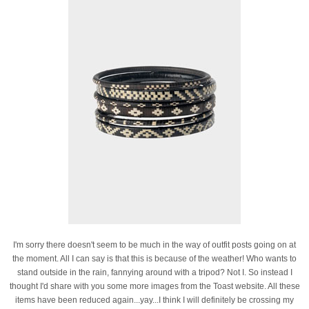
I'm sorry there doesn't seem to be much in the way of outfit posts going on at
the moment. All I can say is that this is because of the weather! Who wants to
stand outside in the rain, fannying around with a tripod? Not I. So instead I
thought I'd share with you some more images from the Toast website. All these
items have been reduced again...yay...I think I will definitely be crossing my