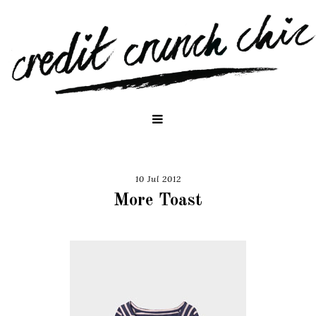
10 Jul 2012
More Toast