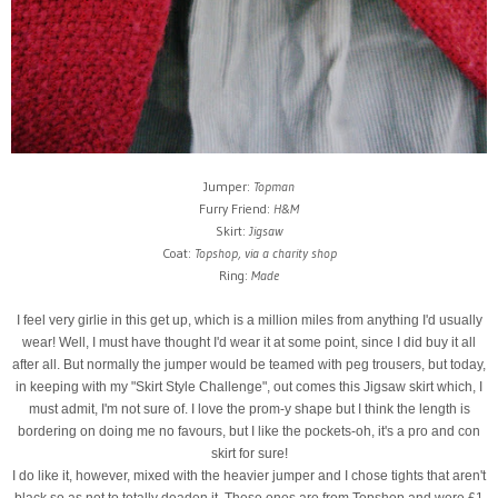
Jumper:
Topman
Furry Friend:
H&M
Skirt:
Jigsaw
Coat:
Topshop, via a charity shop
Ring:
Made
I feel very girlie in this get up, which is a million miles from anything I'd usually
wear! Well, I must have thought I'd wear it at some point, since I did buy it all
after all. But normally the jumper would be teamed with peg trousers, but today,
in keeping with my "Skirt Style Challenge", out comes this Jigsaw skirt which, I
must admit, I'm not sure of. I love the prom-y shape but I think the length is
bordering on doing me no favours, but I like the pockets-oh, it's a pro and con
skirt for sure!
I do like it, however, mixed with the heavier jumper and I chose tights that aren't
black so as not to totally deaden it. These ones are from Topshop and were £1