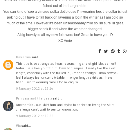
fished out of the bargain bin!
You can kind of see a vintage polka dot blouse I'm wearing too, the collar is just
poking out. I have to fall back on layering a lot in the winter as I am cold so
much of the time! However it's been unseasonably mild so I'm sure I'll get a
bigger shock if and when the weather changes!
A big howdy to all my new followers too! Great to have you :D
XO Amie
Unknown
said...
This title is so strange as I was researching chalet girl jobs earlier!!
haha. Tis a lovely outfit but I have to disagree...I really like the skirt
length, especially with the tucked in jumper although I know how you
feel I always feel uncompfortable in longer length skirts as I have
been used to wearing mini's for so long! xx
9 January 2012 at 19:14
Princess and the pea x
said...
Another fabulous skirt hun and styled to perfection loving the skirt
challenge can't wait to see tomorrows xoxo
9 January 2012 at 19:22
Vix
said...