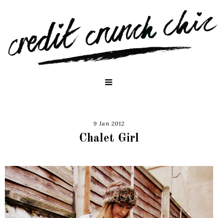
9 Jan 2012
Chalet Girl