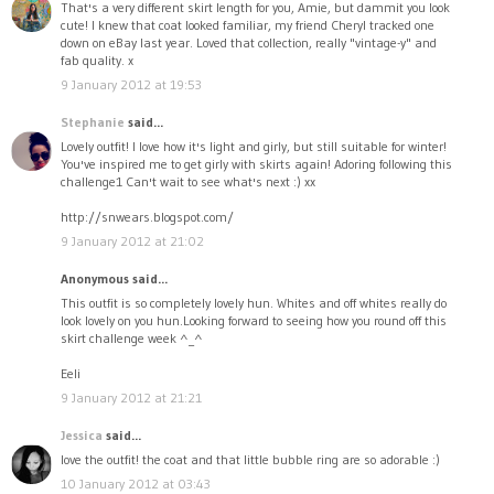
That's a very different skirt length for you, Amie, but dammit you look
cute! I knew that coat looked familiar, my friend Cheryl tracked one
down on eBay last year. Loved that collection, really "vintage-y" and
fab quality. x
9 January 2012 at 19:53
Stephanie
said...
Lovely outfit! I love how it's light and girly, but still suitable for winter!
You've inspired me to get girly with skirts again! Adoring following this
challenge1 Can't wait to see what's next :) xx
http://snwears.blogspot.com/
9 January 2012 at 21:02
Anonymous said...
This outfit is so completely lovely hun. Whites and off whites really do
look lovely on you hun.Looking forward to seeing how you round off this
skirt challenge week ^_^
Eeli
9 January 2012 at 21:21
Jessica
said...
love the outfit! the coat and that little bubble ring are so adorable :)
10 January 2012 at 03:43