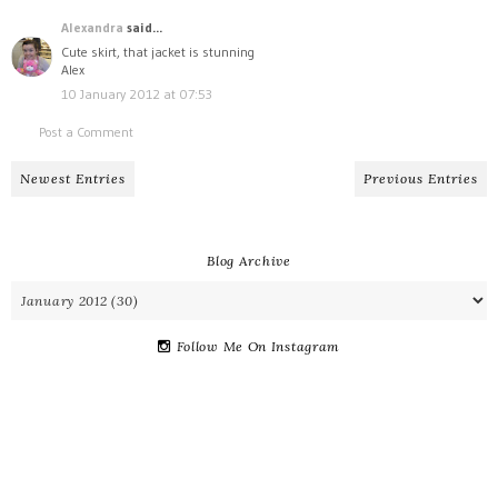
Alexandra
said...
Cute skirt, that jacket is stunning
Alex
10 January 2012 at 07:53
Post a Comment
Newest Entries
Previous Entries
Blog Archive
Follow Me On Instagram