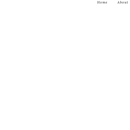
Home
About