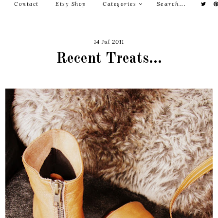
Contact
Etsy Shop
Categories
14 Jul 2011
Recent Treats...