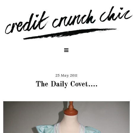
25 May 2011
The Daily Covet....