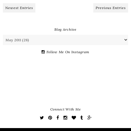
Newest Entries
Previous Entries
Blog Archive
Follow Me On Instagram
Connect With Me