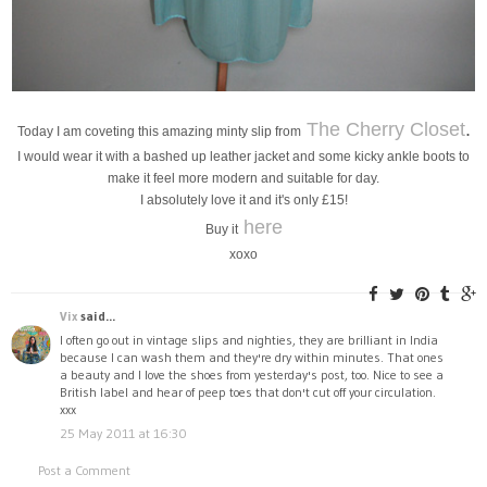
The Cherry Closet
.
Today I am coveting this amazing minty slip from
I would wear it with a bashed up leather jacket and some kicky ankle boots to
make it feel more modern and suitable for day.
I absolutely love it and it's only £15!
here
Buy it
xoxo
Vix
said...
I often go out in vintage slips and nighties, they are brilliant in India
because I can wash them and they're dry within minutes. That ones
a beauty and I love the shoes from yesterday's post, too. Nice to see a
British label and hear of peep toes that don't cut off your circulation.
xxx
25 May 2011 at 16:30
Post a Comment