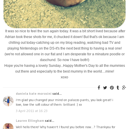
It was so nice to feel the sun again today. It was a bit short lived because after
Adrian took these shots for me, it chucked it down! But that's ok because I am
chilling out today-catching up on my blog reading, watching bad TV and
playing Nintendogs on the DS-it's the next best thing to having a real one!
(we're not allowed one in our flat and I am desperate for a minature poodle or
daschund. So now I have both!)
Hope you're having a lovely Sunday...Happy Mother's Day to all the mummies
out there and especially to the best mummy in the world....mine!
xoxo
daniela kate morosini
said...
i'm glad you changed your mind on palazzo pants, you look great! i
love, love the soft colour of them. brilliant :) xx
3 April 2011 at 16:23
Lauren Ellingham
said...
Well hello there! Why haven't I found you before now...? Thankyou for