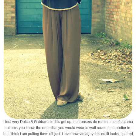
I feel very Dolce & Gabbana in this get up-the trousers do remind me of pajama
bottoms-you know, the ones that you would wear to waft round the boudior in-
but I think I am pulling them off-just. I love how vintagey this outfit looks; I paired