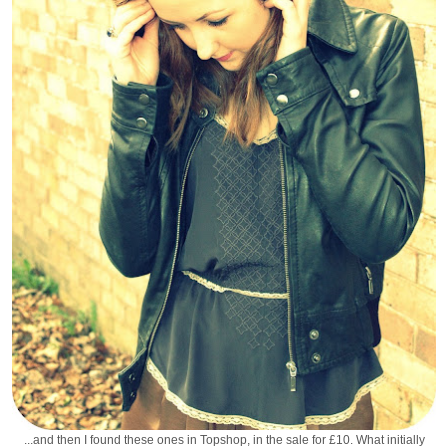
...and then I found these ones in Topshop, in the sale for £10. What initially