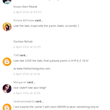
kisses from Poland
4 April 2011 at 09:02
Velma Williams
said...
Love the look, especially the pants (looks so comfy) :)
Fashion Rehab
4 April 2011 at 12:55
THE
said...
Love love LOVE the look, that palazzo pants is A M A Z I N G!
xo www.thefashionguitar.com
4 April 2011 at 13:14
Margaret
said...
nice style!!! love your blog!!
4 April 2011 at 13:36
fashionismyh2o
said...
I am exactly the same! I will claim NEVER to wear something only to