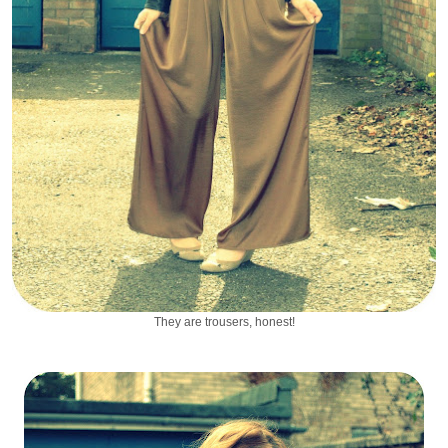
They are trousers, honest!