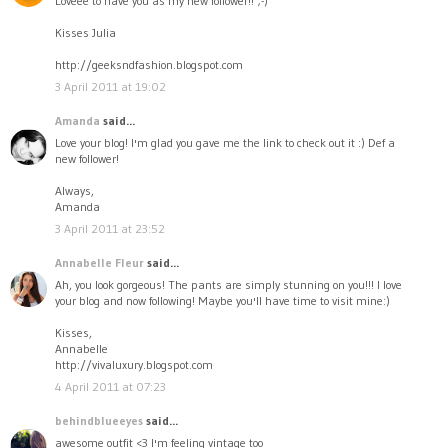
Loveee to have you as my new follower!! ;-)
Kisses Julia
http://geeksndfashion.blogspot.com
3 April 2011 at 19:02
Amanda
said...
Love your blog! I'm glad you gave me the link to check out it :) Def a
new follower!
Always,
Amanda
3 April 2011 at 23:52
Annabelle Fleur
said...
Ah, you look gorgeous! The pants are simply stunning on you!!! I love
your blog and now following! Maybe you'll have time to visit mine:)
Kisses,
Annabelle
http://vivaluxury.blogspot.com
4 April 2011 at 07:23
behindblueeyes
said...
awesome outfit <3 I'm feeling vintage too