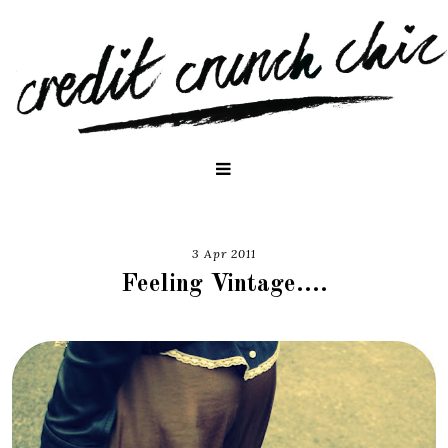
3 Apr 2011
Feeling Vintage....