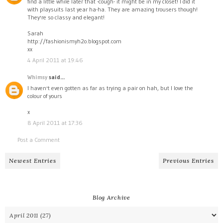
find a little while later that -cough- it might be in my closet! I did it
with playsuits last year ha-ha. They are amazing trousers though!
They're so classy and elegant!
Sarah
http://fashionismyh2o.blogspot.com
xx
4 April 2011 at 19:46
Whimsy
said...
I haven't even gotten as far as trying a pair on hah, but I love the
colour of yours
x
8 April 2011 at 17:36
Post a Comment
Newest Entries
Previous Entries
Blog Archive