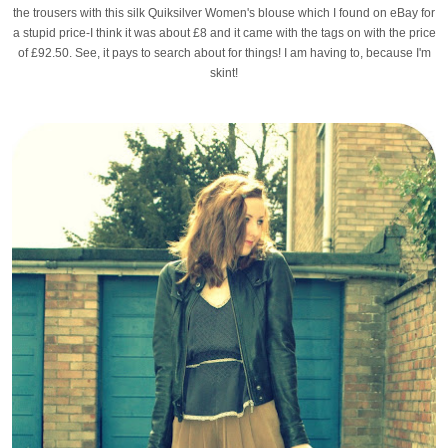
the trousers with this silk Quiksilver Women's blouse which I found on eBay for
a stupid price-I think it was about £8 and it came with the tags on with the price
of £92.50. See, it pays to search about for things! I am having to, because I'm
skint!