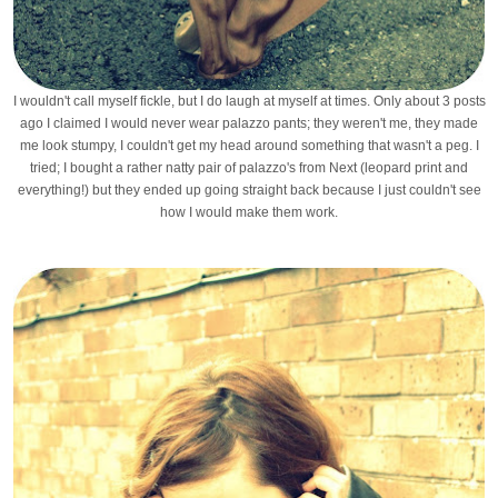
I wouldn't call myself fickle, but I do laugh at myself at times. Only about 3 posts
ago I claimed I would never wear palazzo pants; they weren't me, they made
me look stumpy, I couldn't get my head around something that wasn't a peg. I
tried; I bought a rather natty pair of palazzo's from Next (leopard print and
everything!) but they ended up going straight back because I just couldn't see
how I would make them work.