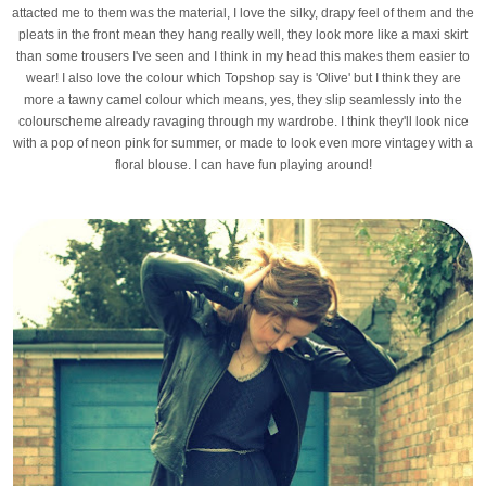
attacted me to them was the material, I love the silky, drapy feel of them and the
pleats in the front mean they hang really well, they look more like a maxi skirt
than some trousers I've seen and I think in my head this makes them easier to
wear! I also love the colour which Topshop say is 'Olive' but I think they are
more a tawny camel colour which means, yes, they slip seamlessly into the
colourscheme already ravaging through my wardrobe. I think they'll look nice
with a pop of neon pink for summer, or made to look even more vintagey with a
floral blouse. I can have fun playing around!