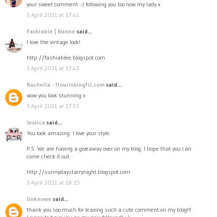
your sweet comment :-) following you too now my lady x
3 April 2011 at 17:41
Fashiable | Nanne
said...
I love the vintage look!
http://fashiablee.blogspot.com
3 April 2011 at 17:45
Rachella - flourishingfit.com
said...
wow you look stunning x
3 April 2011 at 17:53
Jessica
said...
You look amazing. I love your style.
P.S. We are having a giveaway over on my blog. I hope that you can
come check it out.
http://sunnydaystarrynight.blogspot.com
3 April 2011 at 18:15
Unknown
said...
thank you soo much for leaving such a cute comment on my blog!!!