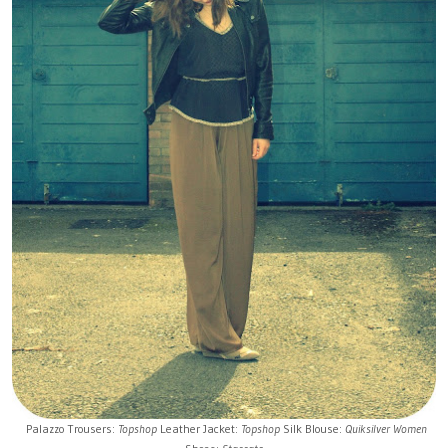
Palazzo Trousers:
Topshop
Leather Jacket:
Topshop
Silk Blouse:
Quiksilver Women