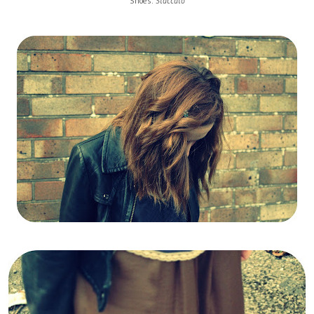
Shoes:
Staccato