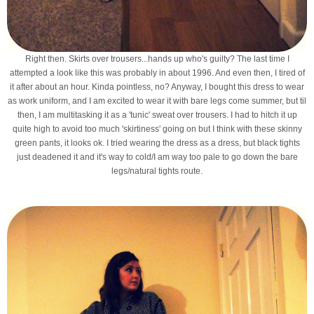
Right then. Skirts over trousers...hands up who's guilty? The last time I
attempted a look like this was probably in about 1996. And even then, I tired of
it after about an hour. Kinda pointless, no? Anyway, I bought this dress to wear
as work uniform, and I am excited to wear it with bare legs come summer, but til
then, I am multitasking it as a 'tunic' sweat over trousers. I had to hitch it up
quite high to avoid too much 'skirtiness' going on but I think with these skinny
green pants, it looks ok. I tried wearing the dress as a dress, but black tights
just deadened it and it's way to cold/I am way too pale to go down the bare
legs/natural tights route.