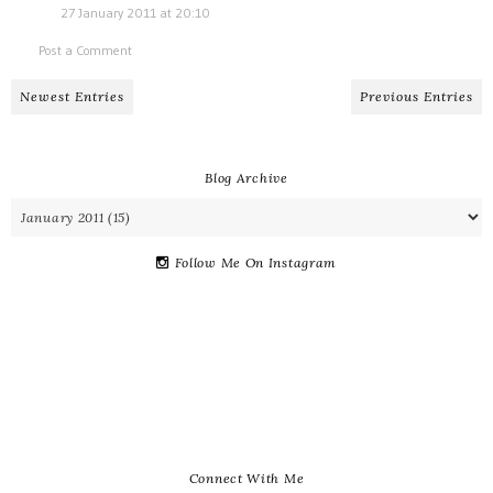
27 January 2011 at 20:10
Post a Comment
Newest Entries
Previous Entries
Blog Archive
Follow Me On Instagram
Connect With Me