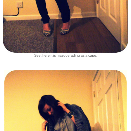
See, here it is masquerading as a cape.