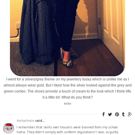
I went for a silvery/grey theme on my jewellery today which is unlike me as I
almost always wear gold. But I liked how the silver looked against the grey and
green combo. The shoes provide a touch of cream to the look which I think lifts
it a little bit. What do you think?
xoxo
daisychain
said...
I remember that skirts over trousers were banned from my school
haha. They didn't comply with uniform regulations! I was so guilty.