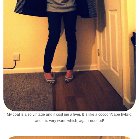
My coat is also vintage and it cost me a fiver. It is like a cocoon/cape hybrid,
and It is very warm which, again-needed!