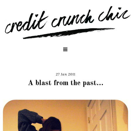
27 Jan 2011
A blast from the past...