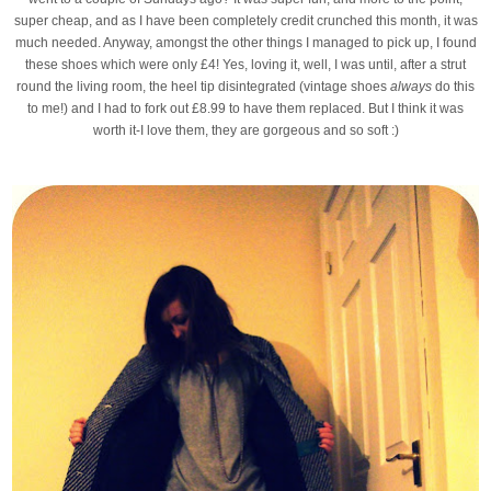
super cheap, and as I have been completely credit crunched this month, it was
much needed. Anyway, amongst the other things I managed to pick up, I found
these shoes which were only £4! Yes, loving it, well, I was until, after a strut
round the living room, the heel tip disintegrated (vintage shoes
always
do this
to me!) and I had to fork out £8.99 to have them replaced. But I think it was
worth it-I love them, they are gorgeous and so soft :)