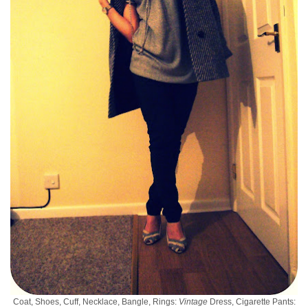
Coat, Shoes, Cuff, Necklace, Bangle, Rings:
Vintage
Dress, Cigarette Pants: