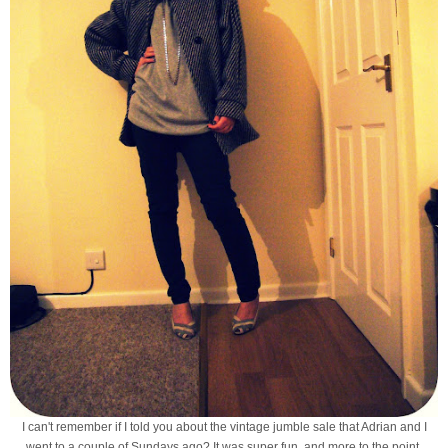
I can't remember if I told you about the vintage jumble sale that Adrian and I
went to a couple of Sundays ago? It was super fun, and more to the point,