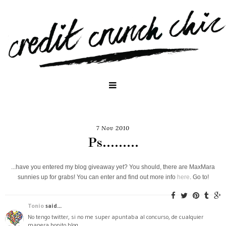
7 Nov 2010
Ps.........
...have you entered my blog giveaway yet? You should, there are MaxMara
sunnies up for grabs! You can enter and find out more info
here
. Go to!
Tonio
said...
No tengo twitter, si no me super apuntaba al concurso, de cualquier
manera bonito blog.