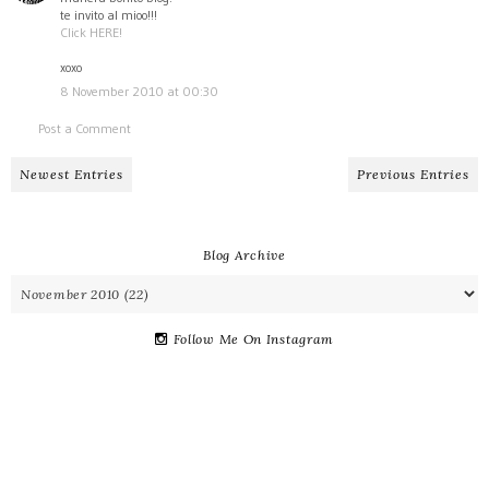
te invito al mioo!!!
Click HERE!
xoxo
8 November 2010 at 00:30
Post a Comment
Newest Entries
Previous Entries
Blog Archive
Follow Me On Instagram