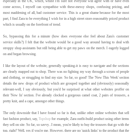
especially in the UK, which, whilst I'm sure not everyone will agree with or have even
come across, I myself can sympathise with these-messy shops, confusing pricing, and
most maddening of all, bad customer service. This is a great shame because for the most
part, I find Zara to be everything I wish for in a high street store-reasonably priced product
which is usually on the forefront of trend.
So, bypassing this for a minute (how does everyone else feel about Zara's customer
service skills?) I felt that the website would be a good way around having to deal with
stroppy shop assistants but still being able to get my paws on the merch. I eagerly logged
on and began browsing.
I like the layout of the website, generally speaking-it is easy to navigate and the sections
are clearly mapped out to shop. There was no fighting my way through a scrum of people
and clothing, or struggling to find my size. So far, so good! The 'New This Week' section
details the new drops of product which are grouped together and (obviously) seasonally
relevant-well, I say obviously, but you'd be surprised at what other websites proffer on
their 'New In' section. I've already clocked a gorgeous camel coat, 2 pairs of trousers, a
pretty knit, and a cape, amongst other things.
The only downside that I have found so far is that, unlike other online websites that sell
fast fashion product, say,
Topshop
for example, Zara outfit-build product using other items
they sell on site. So far, so savvy...I mean, you're likely to buy the trousers that go with the
top, right? Well, yes if you're me. However, there are no 'quick links' to the product that the