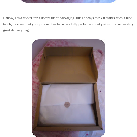
I know, I'm a sucker for a decent bit of packaging. but I always think it makes such a nice
touch, to know that your product has been carefully packed and not just stuffed into a dirty
great delivery bag.