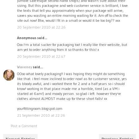
jumble sale-esque second hand shops) and wasn't sure about their
sizing. But this packagine and web customer service is brilliant, I love
the texts that tell you approximately when your package will arrive,
saves you wasting an entire morning waiting for it. Am off to check the
site out now! Btw, would I fit in a small or would it be too big?? xxx
20 September 2010 at 22:26
Anonymous said...
Ooo I'm a total sucker for packaging too! I really like their website, but
am yet to order anything from it so thanks for this! x
20 September 2010 at 22:47
Waveney
said...
OOoo what lovely packaging!! I was hoping they might do something
like that. i feel more inclined to order now! as for customer service, yes
its bloody awful, and i worked there for 2 and a half years so i should
know! working in that place made me a horrible, tired (as a VM i
started at 6am!) and moody person. so glad i left. however they're
clothes almost ALMOST make up for these short falls! xx
yourfittingroom.blogspot.com
21 September 2010 at 22:26
Post a Comment
Newest Entries
Previous Entries