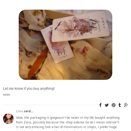
Let me know if you buy anything!
xoxo
Lina
said...
Wow, the packaging is gorgeous! I've never in my life bought anything
from Zara, possibly because the shop exterior (or do I mean interior?)
is not very enticing (not a fan of minimalism in shops, I prefer huge