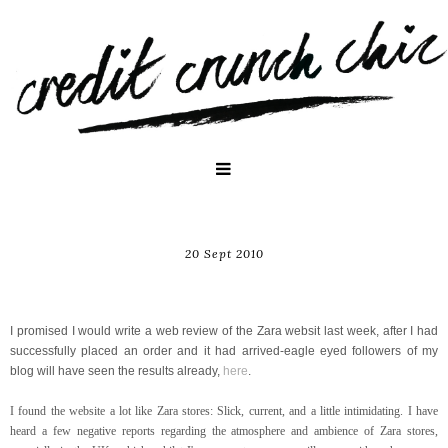
20 Sept 2010
Website Review: www.zara.com
I promised I would write a web review of the Zara websit last week, after I had
successfully placed an order and it had arrived-eagle eyed followers of my
blog will have seen the results already,
here
.
I found the website a lot like Zara stores: Slick, current, and a little intimidating. I have
heard a few negative reports regarding the atmosphere and ambience of Zara stores,