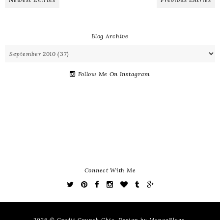
Blog Archive
Follow Me On Instagram
Connect With Me
2026 ©
Credit Crunch Chic
. Design by
MangoBlogs
.