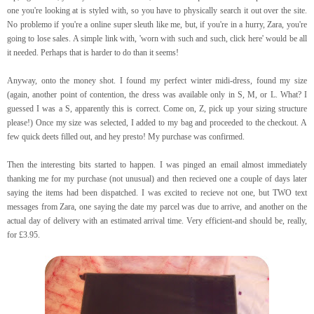
one you're looking at is styled with, so you have to physically search it out over the site.
No problemo if you're a online super sleuth like me, but, if you're in a hurry, Zara, you're
going to lose sales. A simple link with, 'worn with such and such, click here' would be all
it needed. Perhaps that is harder to do than it seems!
Anyway, onto the money shot. I found my perfect winter midi-dress, found my size
(again, another point of contention, the dress was available only in S, M, or L. What? I
guessed I was a S, apparently this is correct. Come on, Z, pick up your sizing structure
please!) Once my size was selected, I added to my bag and proceeded to the checkout. A
few quick deets filled out, and hey presto! My purchase was confirmed.
Then the interesting bits started to happen. I was pinged an email almost immediately
thanking me for my purchase (not unusual) and then recieved one a couple of days later
saying the items had been dispatched. I was excited to recieve not one, but TWO text
messages from Zara, one saying the date my parcel was due to arrive, and another on the
actual day of delivery with an estimated arrival time. Very efficient-and should be, really,
for £3.95.