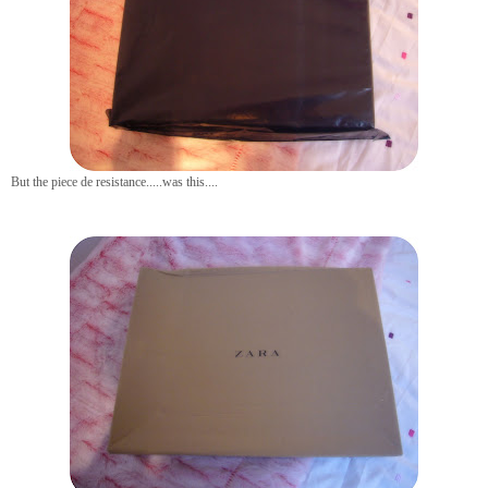
But the piece de resistance.....was this....