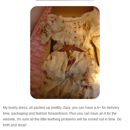
My lovely dress, all packed up prettily. Zara, you can have a A+ for delivery
time, packaging and fashion forwardness. Plus you can have an A for the
website, I'm sure all the little teething problems will be ironed out in time. Go
forth and shop!