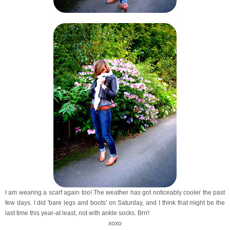
I am wearing a scarf again too! The weather has got noticeably cooler the past
few days. I did 'bare legs and boots' on Saturday, and I think that might be the
last time this year-at least, not with ankle socks. Brrr!
xoxo