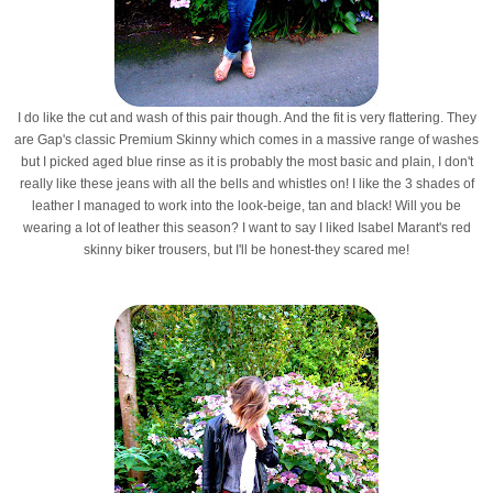
I do like the cut and wash of this pair though. And the fit is very flattering. They
are Gap's classic Premium Skinny which comes in a massive range of washes
but I picked aged blue rinse as it is probably the most basic and plain, I don't
really like these jeans with all the bells and whistles on! I like the 3 shades of
leather I managed to work into the look-beige, tan and black! Will you be
wearing a lot of leather this season? I want to say I liked Isabel Marant's red
skinny biker trousers, but I'll be honest-they scared me!