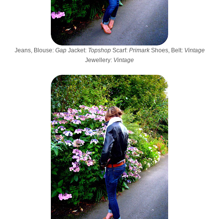
Jeans, Blouse:
Gap
Jacket:
Topshop
Scarf:
Primark
Shoes, Belt:
Vintage
Jewellery:
Vintage