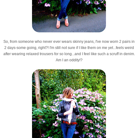
So, from someone who never ever wears skinny jeans, I've now worn 2 pairs in
2 days-some going, right?! I'm still not sure if I like them on me yet...feels weird
after wearing relaxed trousers for so long...and I feel like such a scruff in denim.
Am I an oddity!?