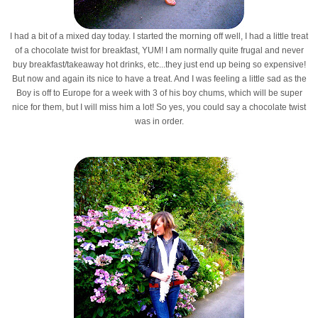
I had a bit of a mixed day today. I started the morning off well, I had a little treat
of a chocolate twist for breakfast, YUM! I am normally quite frugal and never
buy breakfast/takeaway hot drinks, etc...they just end up being so expensive!
But now and again its nice to have a treat. And I was feeling a little sad as the
Boy is off to Europe for a week with 3 of his boy chums, which will be super
nice for them, but I will miss him a lot! So yes, you could say a chocolate twist
was in order.