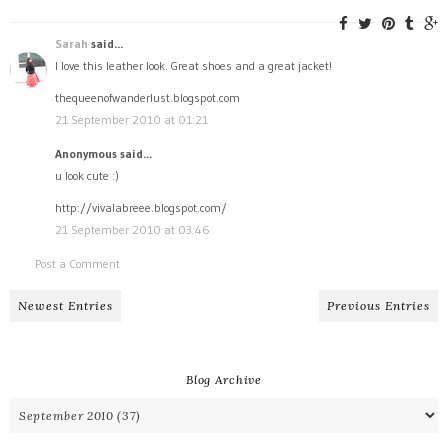
Sarah
said...
I love this leather look. Great shoes and a great jacket!
thequeenofwanderlust.blogspot.com
21 September 2010 at 01:21
Anonymous said...
u look cute :)
http://vivalabreee.blogspot.com/
21 September 2010 at 03:46
Post a Comment
Newest Entries
Previous Entries
Blog Archive