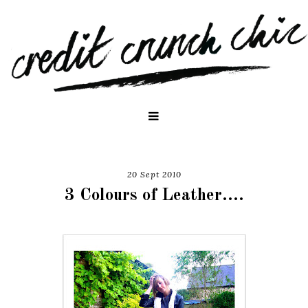
20 Sept 2010
3 Colours of Leather....