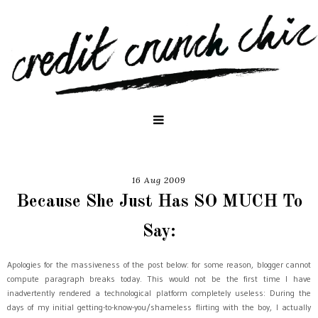
16 Aug 2009
Because She Just Has SO MUCH To
Say:
Apologies for the massiveness of the post below: for some reason, blogger cannot
compute paragraph breaks today. This would not be the first time I have
inadvertently rendered a technological platform completely useless: During the
days of my initial getting-to-know-you/shameless flirting with the boy, I actually