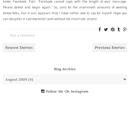
broke Facebook. Fact. 'Facebook cannot cope with the length of your message.
Please delete and begin again.' So, sorry for the mammoth amounts of wording
below folks, but it just appears that I have rather alot to say for myself. Hope you
can decipher it satisfactorily! (and without too much eye strain).
Post a Comment
Newest Entries
Previous Entries
Blog Archive
Follow Me On Instagram