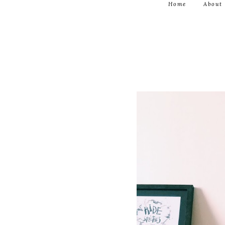
Home
About