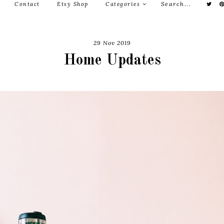
Contact
Etsy Shop
Categories
29 Nov 2019
Home Updates