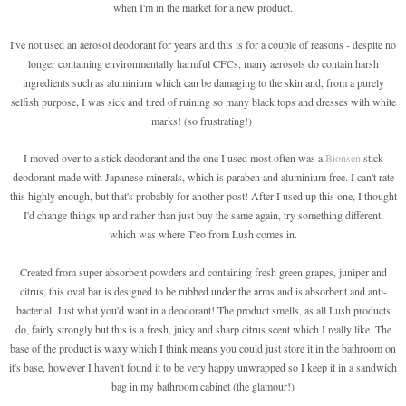
when I'm in the market for a new product.
I've not used an aerosol deodorant for years and this is for a couple of reasons - despite no
longer containing environmentally harmful CFCs, many aerosols do contain harsh
ingredients such as aluminium which can be damaging to the skin and, from a purely
selfish purpose, I was sick and tired of ruining so many black tops and dresses with white
marks! (so frustrating!)
I moved over to a stick deodorant and the one I used most often was a
Bionsen
stick
deodorant made with Japanese minerals, which is paraben and aluminium free. I can't rate
this highly enough, but that's probably for another post! After I used up this one, I thought
I'd change things up and rather than just buy the same again, try something different,
which was where T'eo from Lush comes in.
Created from super absorbent powders and containing fresh green grapes, juniper and
citrus, this oval bar is designed to be rubbed under the arms and is absorbent and anti-
bacterial. Just what you'd want in a deodorant! The product smells, as all Lush products
do, fairly strongly but this is a fresh, juicy and sharp citrus scent which I really like. The
base of the product is waxy which I think means you could just store it in the bathroom on
it's base, however I haven't found it to be very happy unwrapped so I keep it in a sandwich
bag in my bathroom cabinet (the glamour!)