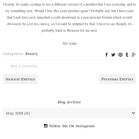
Overall, it's really exciting to use a different version of a product that I use everyday, and to
try something new. Would I buy this exact product again? Probably not, but I have seen
that Lush have now launched a solid deodorant in a non-powder format which would
obviously be a lot less messy, so I would be tempted by that. I have to say though, it's
probably back to Bionsen for me next.
XO Amie
Categories:
Beauty
Post a Comment
Newest Entries
Previous Entries
Blog Archive
Follow Me On Instagram