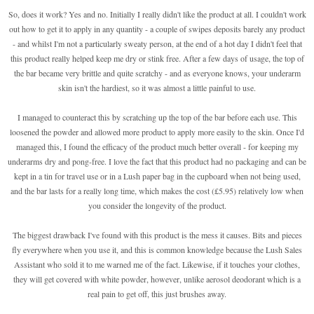
So, does it work? Yes and no. Initially I really didn't like the product at all. I couldn't work
out how to get it to apply in any quantity - a couple of swipes deposits barely any product
- and whilst I'm not a particularly sweaty person, at the end of a hot day I didn't feel that
this product really helped keep me dry or stink free. After a few days of usage, the top of
the bar became very brittle and quite scratchy - and as everyone knows, your underarm
skin isn't the hardiest, so it was almost a little painful to use.
I managed to counteract this by scratching up the top of the bar before each use. This
loosened the powder and allowed more product to apply more easily to the skin. Once I'd
managed this, I found the efficacy of the product much better overall - for keeping my
underarms dry and pong-free. I love the fact that this product had no packaging and can be
kept in a tin for travel use or in a Lush paper bag in the cupboard when not being used,
and the bar lasts for a really long time, which makes the cost (£5.95) relatively low when
you consider the longevity of the product.
The biggest drawback I've found with this product is the mess it causes. Bits and pieces
fly everywhere when you use it, and this is common knowledge because the Lush Sales
Assistant who sold it to me warned me of the fact. Likewise, if it touches your clothes,
they will get covered with white powder, however, unlike aerosol deodorant which is a
real pain to get off, this just brushes away.