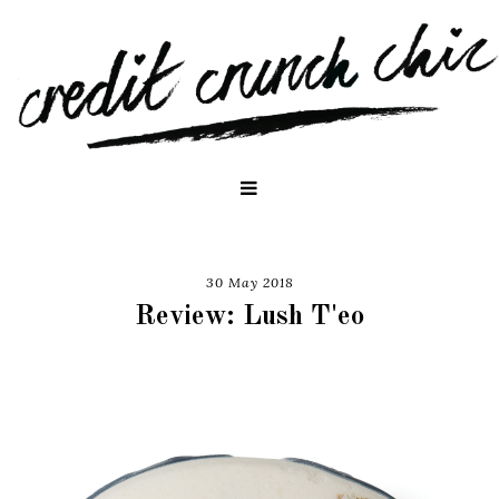
30 May 2018
Review: Lush T'eo