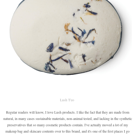
Lush T'eo
Regular readers will know, I love Lush products. I like the fact that they are made from
natural, in many cases sustainable materials, non-animal tested, and lacking in the synthetic
preservatives that so many cosmetic products contain. I've actually moved a lot of my
makeup bag and skincare contents over to this brand, and it's one of the first places I go