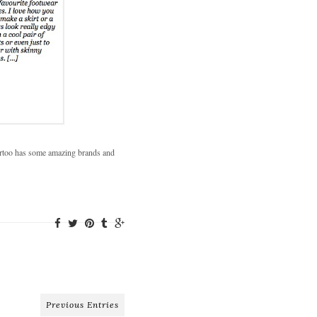
partoo has some amazing brands and
Previous Entries