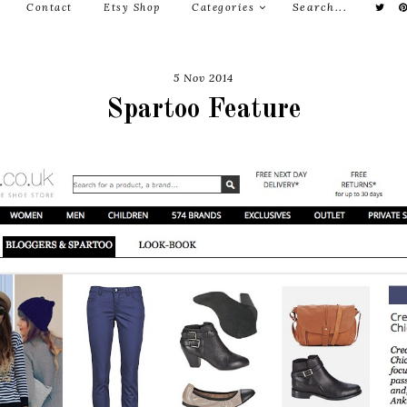
Contact
Etsy Shop
Categories
5 Nov 2014
Spartoo Feature