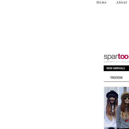
Home
About