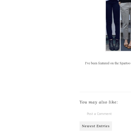
I've been featured on the Spartoo
You may also like:
Post a Comment
Newest Entries