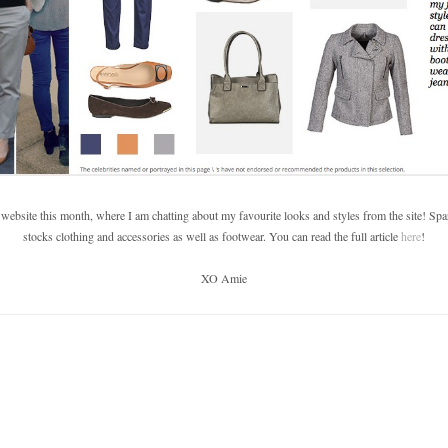
 website this month, where I am chatting about my favourite looks and styles from the site! S
stocks clothing and accessories as well as footwear. You can read the full article
here
!
XO Amie