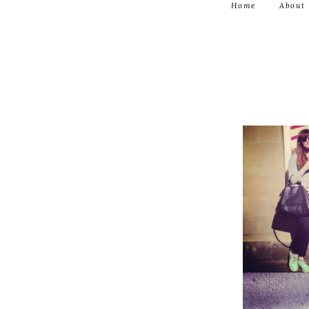
Home
About