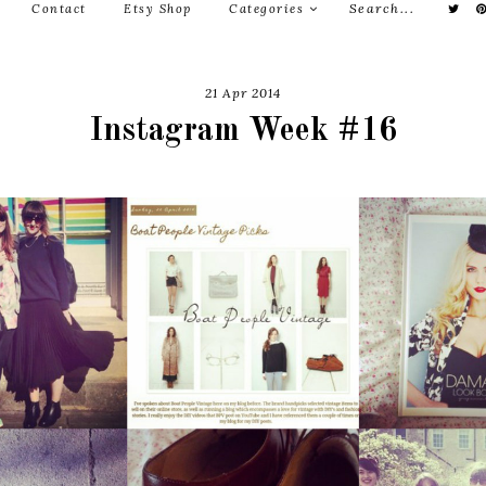
Contact
Etsy Shop
Categories
21 Apr 2014
Instagram Week #16