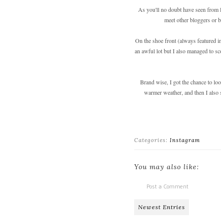
As you'll no doubt have seen from la
meet other bloggers or b
On the shoe front (always featured 
an awful lot but I also managed to sc
Brand wise, I got the chance to lo
warmer weather, and then I also 
Categories:
Instagram
You may also like:
Post a Comment
Newest Entries