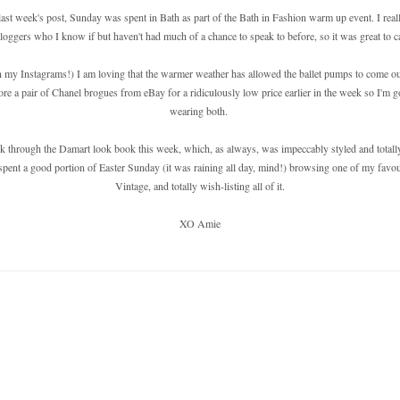
st week's post, Sunday was spent in Bath as part of the Bath in Fashion warm up event. I really 
loggers who I know if but haven't had much of a chance to speak to before, so it was great to ca
in my Instagrams!) I am loving that the warmer weather has allowed the ballet pumps to come o
ore a pair of Chanel brogues from eBay for a ridiculously low price earlier in the week so I'm
wearing both.
ok through the Damart look book this week, which, as always, was impeccably styled and totall
spent a good portion of Easter Sunday (it was raining all day, mind!) browsing one of my favou
Vintage, and totally wish-listing all of it.
XO Amie