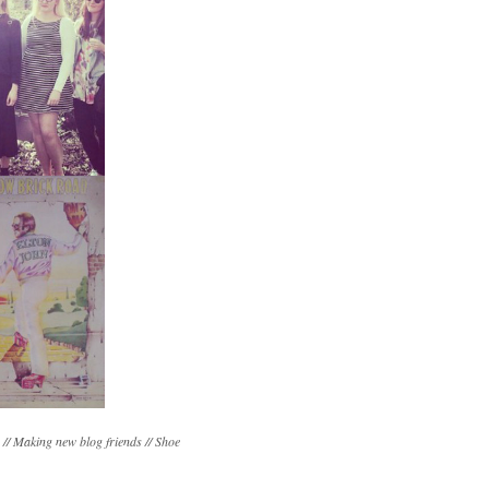
 // Making new blog friends // Shoe