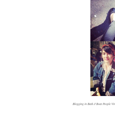
Blogging in Bath // Boat People Vi