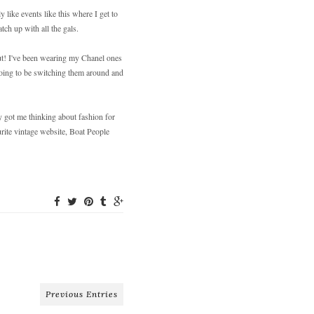
like events like this where I get to
tch up with all the gals.
ut! I've been wearing my Chanel ones
 going to be switching them around and
y got me thinking about fashion for
rite vintage website, Boat People
Previous Entries