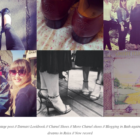
ntage post // Damart Lookbook // Chanel Shoes // More Chanel shoes // Blogging in Bath again
dreams in Reiss // New record