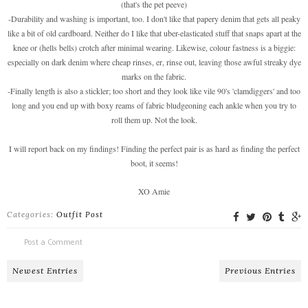
(that's the pet peeve)
-Durability and washing is important, too. I don't like that papery denim that gets all peaky
like a bit of old cardboard. Neither do I like that uber-elasticated stuff that snaps apart at the
knee or (hells bells) crotch after minimal wearing. Likewise, colour fastness is a biggie:
especially on dark denim where cheap rinses, er, rinse out, leaving those awful streaky dye
marks on the fabric.
-Finally length is also a stickler; too short and they look like vile 90's 'clamdiggers' and too
long and you end up with boxy reams of fabric bludgeoning each ankle when you try to
roll them up. Not the look.
I will report back on my findings! Finding the perfect pair is as hard as finding the perfect
boot, it seems!
XO Amie
Categories:
Outfit Post
Post a Comment
Newest Entries
Previous Entries