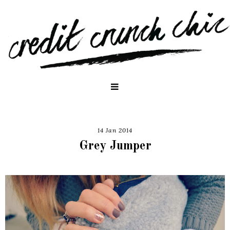
14 Jan 2014
Grey Jumper