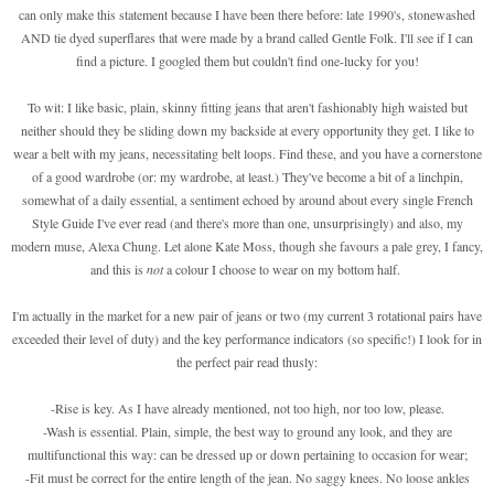
can only make this statement because I have been there before: late 1990's, stonewashed
AND tie dyed superflares that were made by a brand called Gentle Folk. I'll see if I can
find a picture. I googled them but couldn't find one-lucky for you!
To wit: I like basic, plain, skinny fitting jeans that aren't fashionably high waisted but
neither should they be sliding down my backside at every opportunity they get. I like to
wear a belt with my jeans, necessitating belt loops. Find these, and you have a cornerstone
of a good wardrobe (or: my wardrobe, at least.) They've become a bit of a linchpin,
somewhat of a daily essential, a sentiment echoed by around about every single French
Style Guide I've ever read (and there's more than one, unsurprisingly) and also, my
modern muse, Alexa Chung. Let alone Kate Moss, though she favours a pale grey, I fancy,
and this is
not
a colour I choose to wear on my bottom half.
I'm actually in the market for a new pair of jeans or two (my current 3 rotational pairs have
exceeded their level of duty) and the key performance indicators (so specific!) I look for in
the perfect pair read thusly:
-Rise is key. As I have already mentioned, not too high, nor too low, please.
-Wash is essential. Plain, simple, the best way to ground any look, and they are
multifunctional this way: can be dressed up or down pertaining to occasion for wear;
-Fit must be correct for the entire length of the jean. No saggy knees. No loose ankles