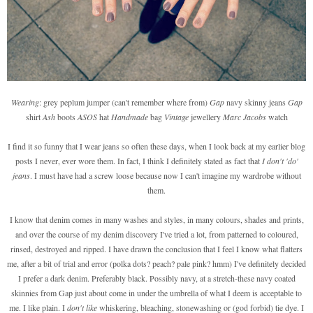
Wearing
: grey peplum jumper (can't remember where from)
Gap
navy skinny jeans
Gap
shirt
Ash
boots
ASOS
hat
Handmade
bag
Vintage
jewellery
Marc Jacobs
watch
I find it so funny that I wear jeans so often these days, when I look back at my earlier blog
posts I never, ever wore them. In fact, I think I definitely stated as fact that
I don't 'do'
jeans
. I must have had a screw loose because now I can't imagine my wardrobe without
them.
I know that denim comes in many washes and styles, in many colours, shades and prints,
and over the course of my denim discovery I've tried a lot, from patterned to coloured,
rinsed, destroyed and ripped. I have drawn the conclusion that I feel I know what flatters
me, after a bit of trial and error (polka dots? peach? pale pink? hmm) I've definitely decided
I prefer a dark denim. Preferably black. Possibly navy, at a stretch-these navy coated
skinnies from Gap just about come in under the umbrella of what I deem is acceptable to
me. I like plain. I
don't like
whiskering, bleaching, stonewashing or (god forbid) tie dye. I