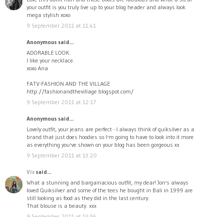
your outfit is you truly live up to your blog header and always look
mega stylish xoxo
9 September 2011 at 11:41
Anonymous said...
ADORABLE LOOK.
I like your necklace.
xoxo Ana
FATV-FASHION AND THE VILLAGE
http://fashionandthevillage.blogspot.com/
9 September 2011 at 12:17
Anonymous said...
Lovely outfit, your jeans are perfect - I always think of quiksilver as a
brand that just does hoodies so I'm going to have to look into it more
as everything you've shown on your blog has been gorgeous xx
9 September 2011 at 13:20
Vix
said...
What a stunning and bargainacious outfit, my dear! Jon's always
loved Quiksilver and some of the tees he bought in Bali in 1999 are
still looking as food as they did in the last century.
That blouse is a beauty. xxx
9 September 2011 at 13:36