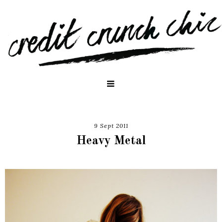
9 Sept 2011
Heavy Metal