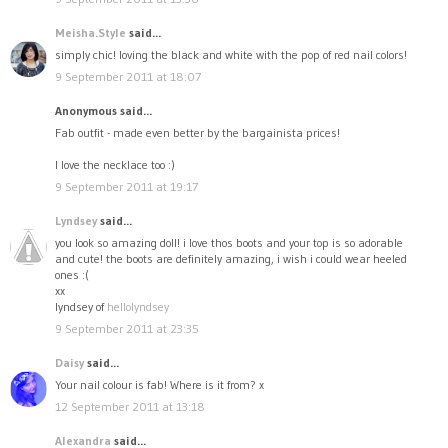
Meisha.Style
said...
simply chic! loving the black and white with the pop of red nail colors!
9 September 2011 at 18:07
Anonymous said...
Fab outfit - made even better by the bargainista prices!
I love the necklace too :)
9 September 2011 at 19:17
Lyndsey
said...
you look so amazing doll! i love thos boots and your top is so adorable
and cute! the boots are definitely amazing, i wish i could wear heeled
ones :(
xx
lyndsey of
hellolyndsey
9 September 2011 at 23:35
Daisy
said...
Your nail colour is fab! Where is it from? x
12 September 2011 at 13:18
Alexandra
said...