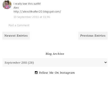
I really love this outfit!
Alex
http://alexslifeafter20.blogspot.com/
13 September 2011 at 11:36
Post a Comment
Newest Entries
Previous Entries
Blog Archive
Follow Me On Instagram