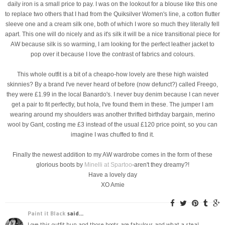
daily iron is a small price to pay. I was on the lookout for a blouse like this one
to replace two others that I had from the Quiksilver Women's line, a cotton flutter
sleeve one and a cream silk one, both of which I wore so much they literally fell
apart. This one will do nicely and as it's silk it will be a nice transitional piece for
AW because silk is so warming, I am looking for the perfect leather jacket to
pop over it because I love the contrast of fabrics and colours.
This whole outfit is a bit of a cheapo-how lovely are these high waisted
skinnies? By a brand I've never heard of before (now defunct?) called Freego,
they were £1.99 in the local Banardo's. I never buy denim because I can never
get a pair to fit perfectly, but hola, I've found them in these. The jumper I am
wearing around my shoulders was another thrifted birthday bargain, merino
wool by Gant, costing me £3 instead of the usual £120 price point, so you can
imagine I was chuffed to find it.
Finally the newest addition to my AW wardrobe comes in the form of these
glorious boots by
Minelli at Spartoo
-aren't they dreamy?!
Have a lovely day
XO Amie
Paint it Black
said...
Love this outfit hun and those boots are fabulous and what a steal