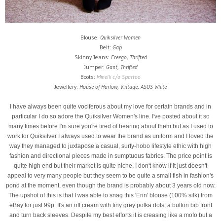
Blouse:
Quiksilver Women
Belt:
Gap
Skinny Jeans:
Freego, Thrifted
Jumper:
Gant, Thrifted
Boots:
Minelli c/o Spartoo
Jewellery:
House of Harlow, Vintage, ASOS White
I have always been quite vociferous about my love for certain brands and in
particular I do so adore the Quiksilver Women's line. I've posted about it so
many times before I'm sure you're tired of hearing about them but as I used to
work for Quiksilver I always used to wear the brand as uniform and I loved the
way they managed to juxtapose a casual, surfy-hobo lifestyle ethic with high
fashion and directional pieces made in sumptuous fabrics. The price point is
quite high end but their market is quite niche, I don't know if it just doesn't
appeal to very many people but they seem to be quite a small fish in fashion's
pond at the moment, even though the brand is probably about 3 years old now.
The upshot of this is that I was able to snag this 'Erin' blouse (100% silk) from
eBay for just 99p. It's an off cream with tiny grey polka dots, a button bib front
and turn back sleeves. Despite my best efforts it is creasing like a mofo but a