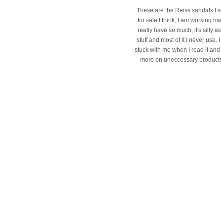
These are the Reiss sandals I s
for sale I think; I am working 
really have so much, it's silly
stuff and most of it I never use
stuck with me when I read it and 
more on uneccessary products I