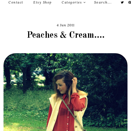
Contact
Etsy Shop
Categories
4 Jun 2011
Peaches & Cream....