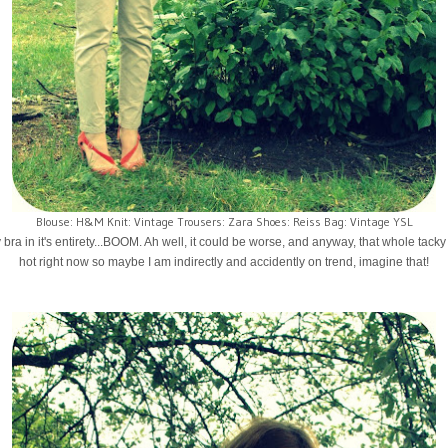
Blouse: H&M Knit: Vintage Trousers: Zara Shoes: Reiss Bag: Vintage YSL
 bra in it's entirety...BOOM. Ah well, it could be worse, and anyway, that whole tacky
hot right now so maybe I am indirectly and accidently on trend, imagine that!