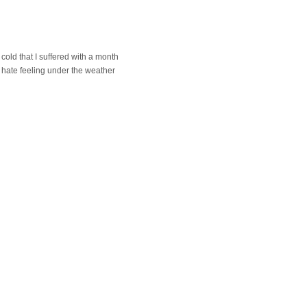
cold that I suffered with a month
 I hate feeling under the weather