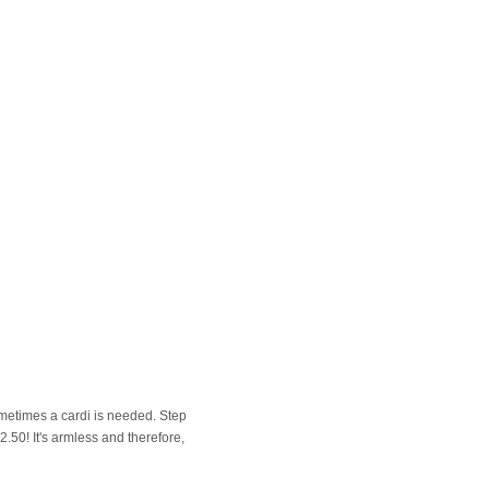
metimes a cardi is needed. Step
2.50! It's armless and therefore,