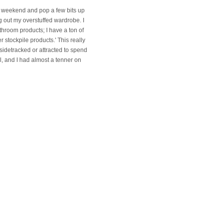
ng weekend and pop a few bits up
g out my overstuffed wardrobe. I
throom products; I have a ton of
 stockpile products.' This really
 sidetracked or attracted to spend
l, and I had almost a tenner on