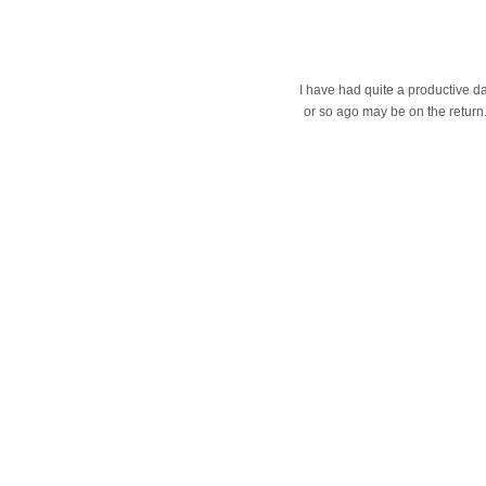
I have had quite a productive da
or so ago may be on the return. 