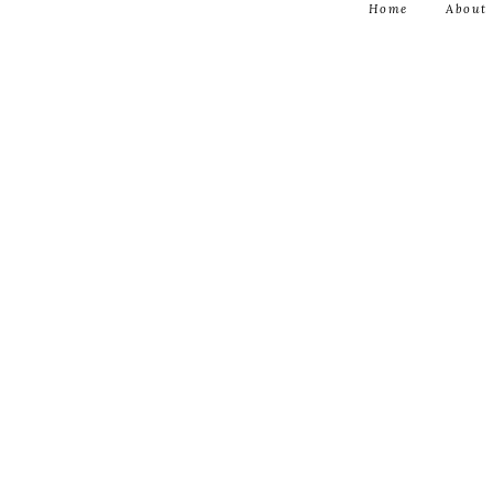
Home
About