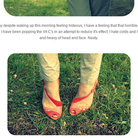
y despite waking up this morning feeling hideous; I have a feeling that that horrible 
I have been popping the Vit C's in an attempt to reduce it's effect; I hate colds and
and heavy of head and face. Nasty.