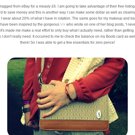
nagged from eBay for a measly £6. I am going to take advantage of their free listi
hard to save money and this is another way I can make some dollar as well as clearin
 as I wear about 20% of what I have in rotation. The same goes for my makeup and ba
. I have been inspired by the gorgeous
Vix
who wrote on one of her blog posts, 'I never
it's made me make a real effort to only buy what I actually need, rather than getting
 don't really need. It occurred to me to check the balance on my Boots card as wel
there! So I was able to get a few essentials for zero pence!