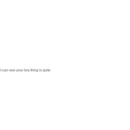
 I-can-see-your-bra thing is quite