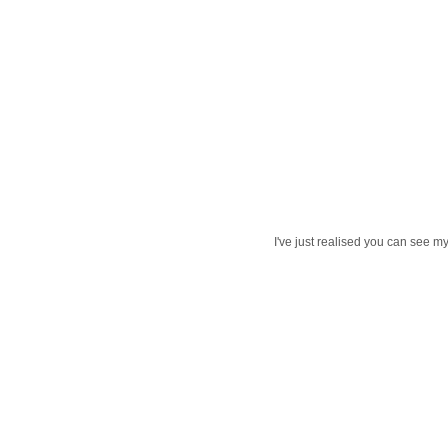
I've just realised you can see my