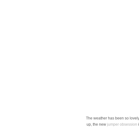
The weather has been so lovely
up, the new
jumper obsession
i