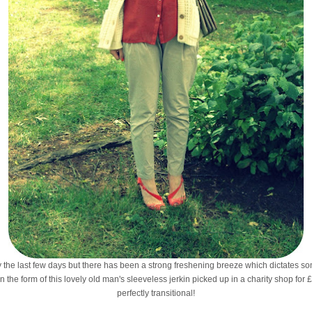
 the last few days but there has been a strong freshening breeze which dictates so
n the form of this lovely old man's sleeveless jerkin picked up in a charity shop for £
perfectly transitional!