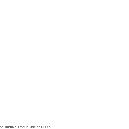
nd subtle glamour. This one is so