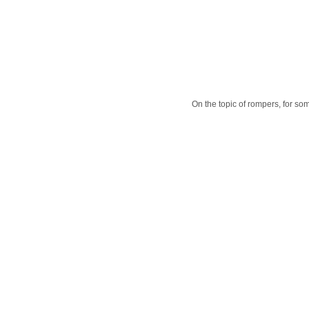
On the topic of rompers, for some