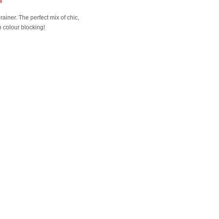
rainer. The perfect mix of chic,
o colour blocking!