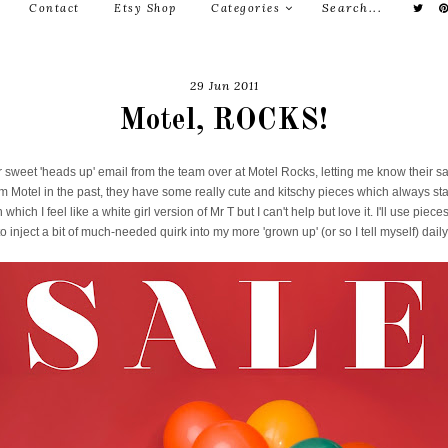
Contact
Etsy Shop
Categories
29 Jun 2011
Motel, ROCKS!
r sweet 'heads up' email from the team over at Motel Rocks, letting me know their sal
m Motel in the past, they have some really cute and kitschy pieces which always st
which I feel like a white girl version of Mr T but I can't help but love it. I'll use piece
o inject a bit of much-needed quirk into my more 'grown up' (or so I tell myself) daily 