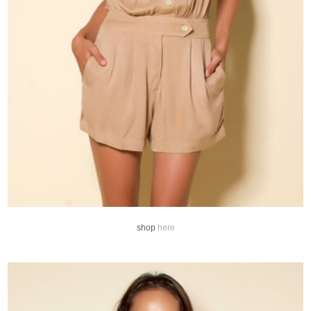
shop
here