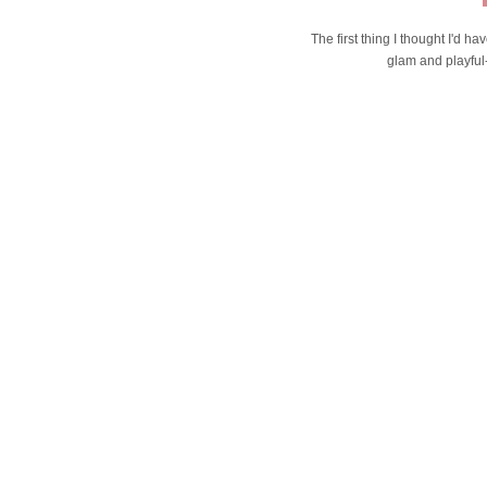
The first thing I thought I'd h
glam and playful-