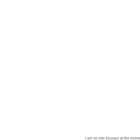
I am so into blouses at the mome