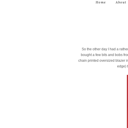
Home
About
So the other day I had a rathe
bought a few bits and bobs fro
chain printed oversized blazer in 
edge) t