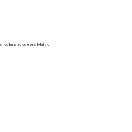
n collar is so cute and totally of