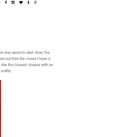
e was about to start. Now, I've
and out from the crowd-I have a
s like this (classic shapes with an
outfits.