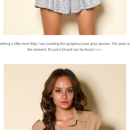
thing a little more flirty, I am coveting this gorgeous pale grey stunner. The peter pa
the moment. It's just £19 and can be found
here
.