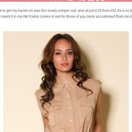
ave to get my hands on was this lovely romper suit, and at just £29 from £52 it's a no b
I want it in my life! It also comes in red for those of you more accustomed than me t