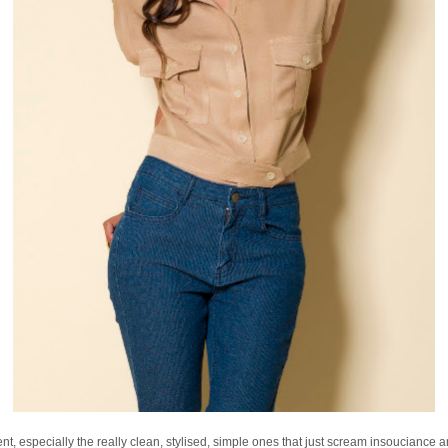
nt, especially the really clean, stylised, simple ones that just scream insouciance a