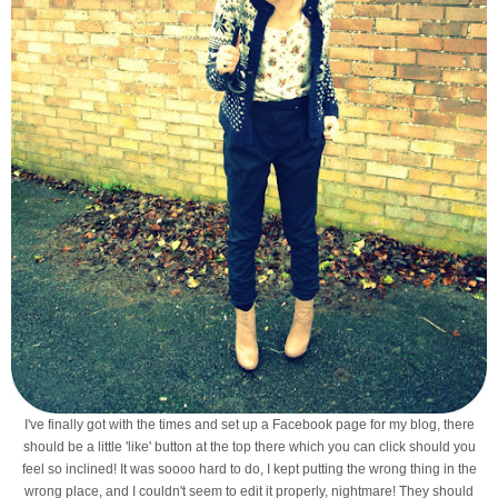
I've finally got with the times and set up a Facebook page for my blog, there
should be a little 'like' button at the top there which you can click should you
feel so inclined! It was soooo hard to do, I kept putting the wrong thing in the
wrong place, and I couldn't seem to edit it properly, nightmare! They should