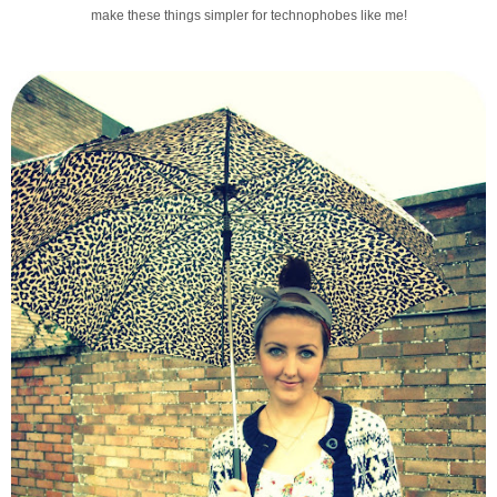
make these things simpler for technophobes like me!