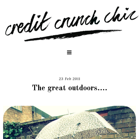
23 Feb 2011
The great outdoors....