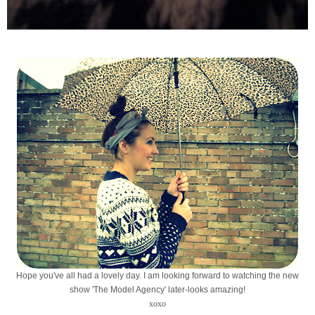
Hope you've all had a lovely day. I am looking forward to watching the new
show 'The Model Agency' later-looks amazing!
xoxo