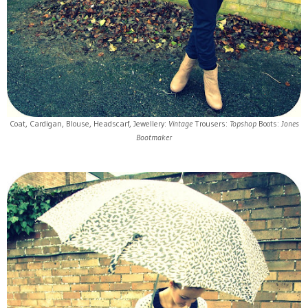
Coat, Cardigan, Blouse, Headscarf, Jewellery:
Vintage
Trousers:
Topshop
Boots:
Jones
Bootmaker