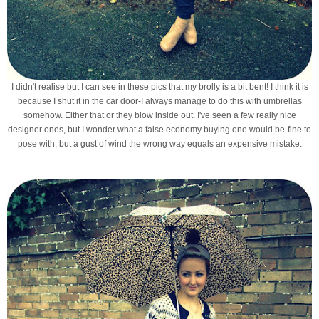
I didn't realise but I can see in these pics that my brolly is a bit bent! I think it is
because I shut it in the car door-I always manage to do this with umbrellas
somehow. Either that or they blow inside out. I've seen a few really nice
designer ones, but I wonder what a false economy buying one would be-fine to
pose with, but a gust of wind the wrong way equals an expensive mistake.