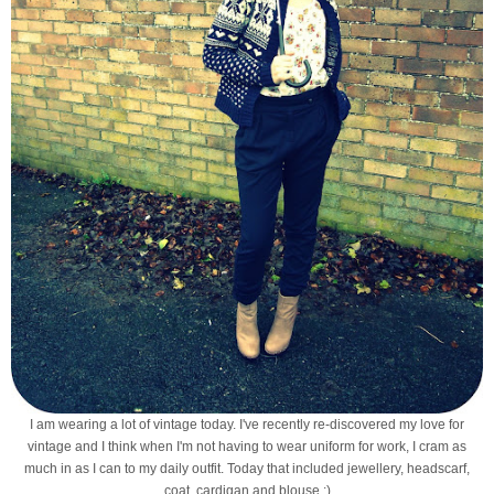
I am wearing a lot of vintage today. I've recently re-discovered my love for
vintage and I think when I'm not having to wear uniform for work, I cram as
much in as I can to my daily outfit. Today that included jewellery, headscarf,
coat, cardigan and blouse :)