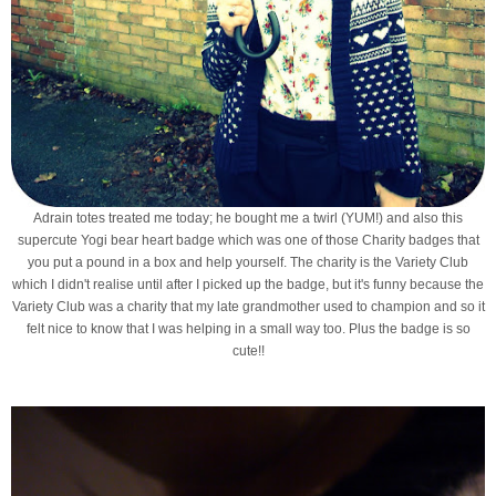
Adrain totes treated me today; he bought me a twirl (YUM!) and also this
supercute Yogi bear heart badge which was one of those Charity badges that
you put a pound in a box and help yourself. The charity is the Variety Club
which I didn't realise until after I picked up the badge, but it's funny because the
Variety Club was a charity that my late grandmother used to champion and so it
felt nice to know that I was helping in a small way too. Plus the badge is so
cute!!