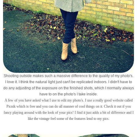
Shooting outside makes such a massive difference to the quality of my photo's.
I love it. I think the natural light just can't be replicated indoors. I didn't have to
do any adjusting of the exposure on the finished shots, which I normally always
have to on the photo's I take inside.
A few of you have asked what I use to edit my photo's. I use a really good website called
Picnik which is free and you can do all manner of cool things on it. Check it out if you
fancy playing around with the look of your pics! I find it just adds a bit of difference and I
like the vintage feel some of the features lend to my pics.