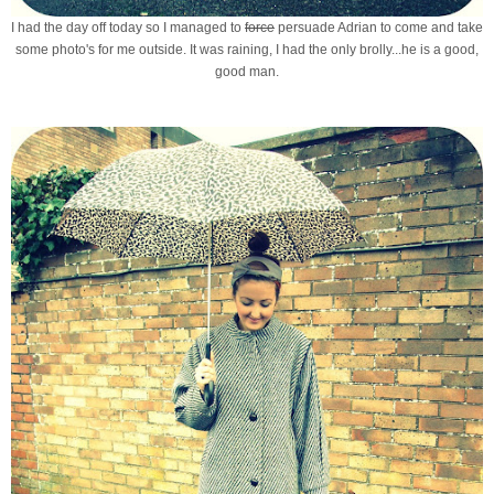
I had the day off today so I managed to
force
persuade Adrian to come and take
some photo's for me outside. It was raining, I had the only brolly...he is a good,
good man.