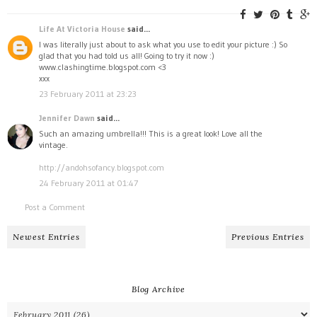
Life At Victoria House
said...
I was literally just about to ask what you use to edit your picture :) So
glad that you had told us all! Going to try it now :)
www.clashingtime.blogspot.com <3
xxx
23 February 2011 at 23:23
Jennifer Dawn
said...
Such an amazing umbrella!!! This is a great look! Love all the
vintage.
http://andohsofancy.blogspot.com
24 February 2011 at 01:47
Post a Comment
Newest Entries
Previous Entries
Blog Archive